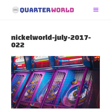
nickelworld-july-2017-
022