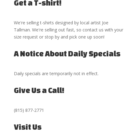
Get a T-shirt!
We're selling t-shirts designed by local artist Joe
Tallman. We're selling out fast, so
contact us
with your
size request or stop by and pick one up soon!
A Notice About Daily Specials
Daily specials are temporarily not in effect.
Give Us a Call!
(815) 877-2771
Visit Us