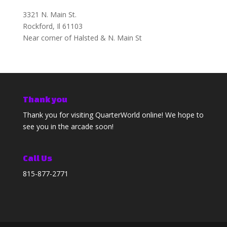
3321 N. Main St.
Rockford, Il 61103
Near corner of Halsted & N. Main St
Thank you
Thank you for visiting QuarterWorld online! We hope to
see you in the arcade soon!
Call Us
815-877-2771